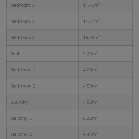
Bedroom 2.
11,12m²
Bedroom 3.
11,11m²
Bedroom 4.
16,93m²
Hall
9,27m²
Bathroom 1.
4,08m²
Bathroom 2.
4,53m²
Laundry
4,55m²
Balcony 1.
8,22m²
Balcony 2.
9,41m²