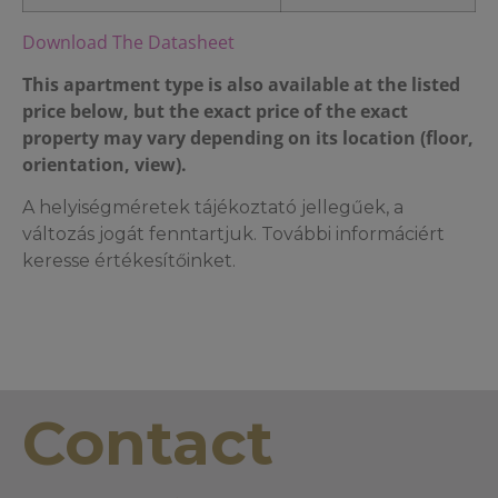
Download The Datasheet
This apartment type is also available at the listed
price below, but the exact price of the exact
property may vary depending on its location (floor,
orientation, view).
A helyiségméretek tájékoztató jellegűek, a
változás jogát fenntartjuk. További informáciért
keresse értékesítőinket.
Contact