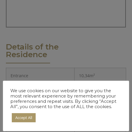
Details of the
Residence
Entrance
10,34m²
We use cookies on our website to give you the
Kitchen
8,68m²
most relevant experience by remembering your
preferences and repeat visits. By clicking “Accept
Living Room
29,9m²
All”, you consent to the use of ALL the cookies.
Accept All
Bedroom 1.
18,66m²