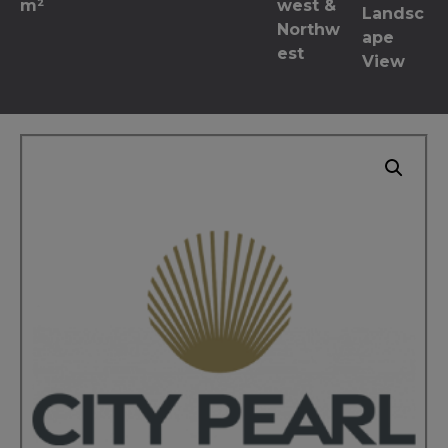
m²
west &
Landsc
Northw
ape
est
View