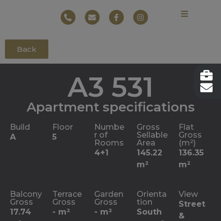
Back
A3 531
Apartment specifications
Build
Floor
Numbe
Gross
Flat
r of
Sellable
Gross
A
5
Rooms
Area
(m²)
4+1
145.22
136.35
m²
m²
Balcony
Terrace
Garden
Orienta
View
Gross
Gross
Gross
tion
Street
17.74
- m²
- m²
South
&