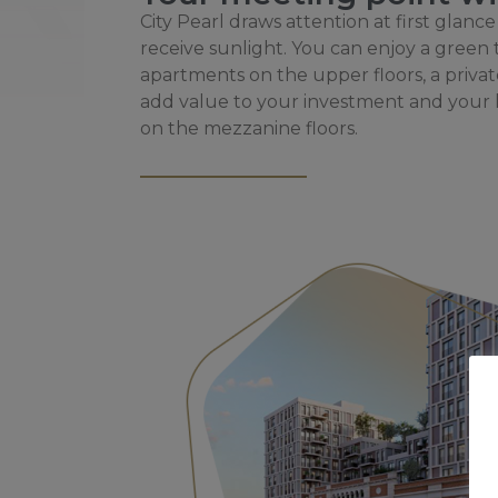
City Pearl draws attention at first glance
receive sunlight. You can enjoy a green
apartments on the upper floors, a priva
add value to your investment and your l
on the mezzanine floors.