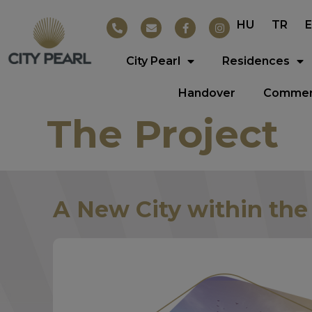
HU
TR
City Pearl
Residences
Handover
Commerc
The Project
A New City within the