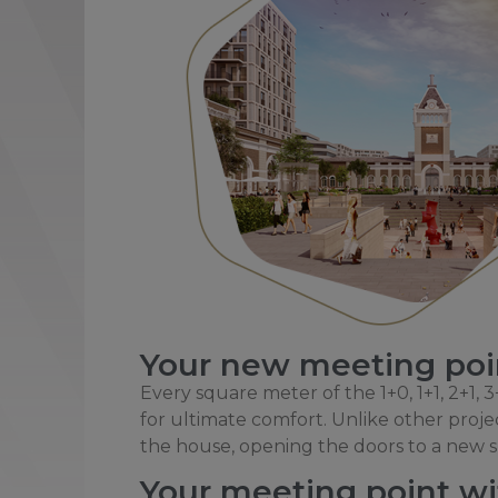
Your new meeting poin
Every square meter of the 1+0, 1+1, 2+1,
for ultimate comfort. Unlike other project
the house, opening the doors to a new sp
Your meeting point wit