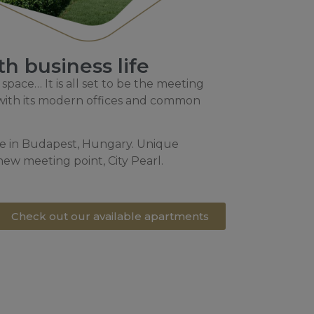
h business life
 space… It is all set to be the meeting
d with its modern offices and common
ure in Budapest, Hungary. Unique
 new meeting point, City Pearl.
Check out our available apartments