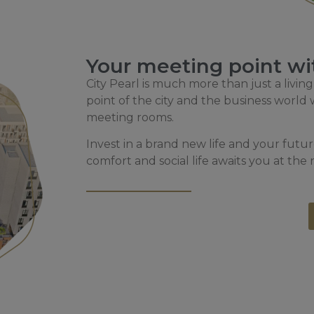
Your meeting point wit
City Pearl is much more than just a living
point of the city and the business worl
meeting rooms.
Invest in a brand new life and your fut
comfort and social life awaits you at the