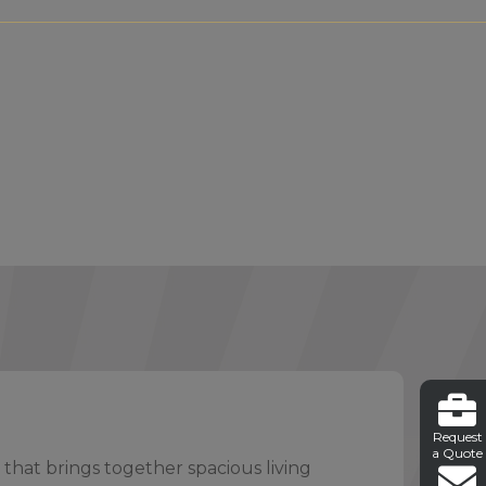
Request
a Quote
 that brings together spacious living