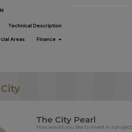
EN
Technical Description
ial Areas
Finance
 City
The City Pearl
How would you like to invest in a project