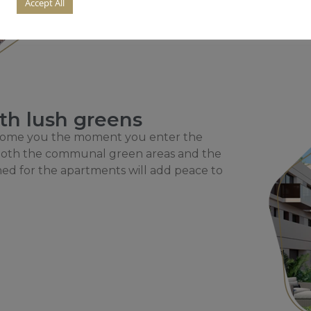
Accept All
th lush greens
lcome you the moment you enter the
. Both the communal green areas and the
ned for the apartments will add peace to