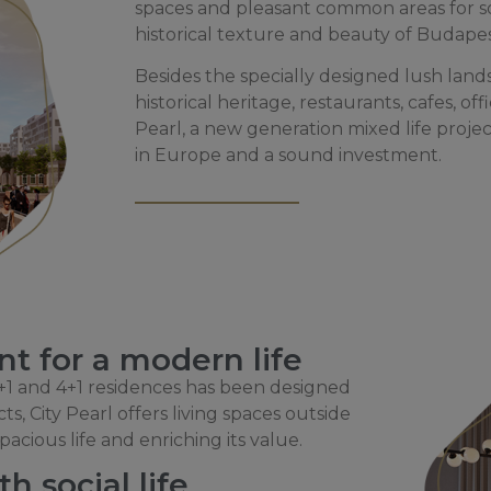
spaces and pleasant common areas for so
historical texture and beauty of Budape
Besides the specially designed lush lands
historical heritage, restaurants, cafes, o
Pearl, a new generation mixed life project
in Europe and a sound investment.
t for a modern life
 3+1 and 4+1 residences has been designed
s, City Pearl offers living spaces outside
acious life and enriching its value.
h social life