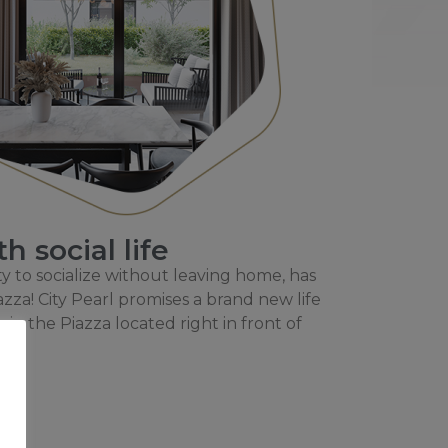
 social life
y to socialize without leaving home, has
azza! City Pearl promises a brand new life
e in the Piazza located right in front of