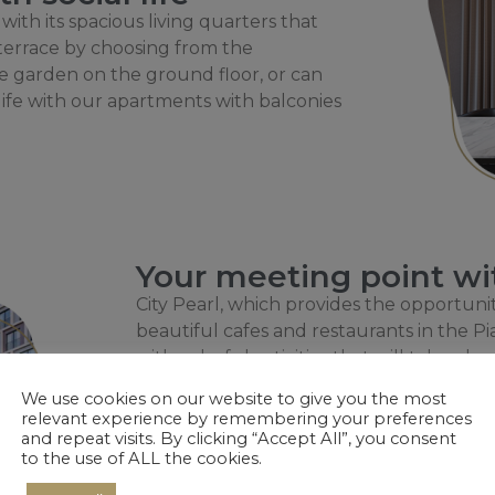
 with its spacious living quarters that
 terrace by choosing from the
te garden on the ground floor, or can
ife with our apartments with balconies
Your meeting point with
City Pearl, which provides the opportunit
beautiful cafes and restaurants in the Pi
with colorful activities that will take plac
the historical Water Tower.
We use cookies on our website to give you the most
relevant experience by remembering your preferences
and repeat visits. By clicking “Accept All”, you consent
to the use of ALL the cookies.