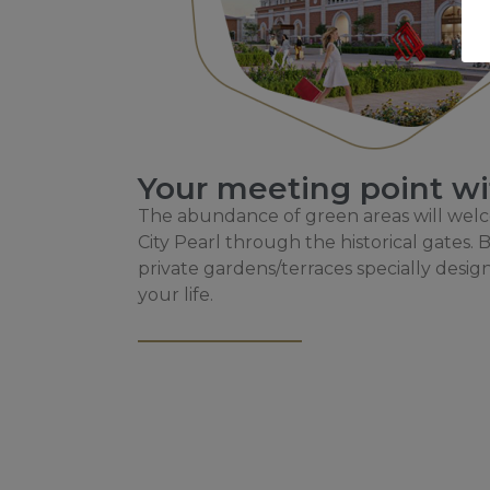
Your meeting point wi
The abundance of green areas will we
City Pearl through the historical gates
private gardens/terraces specially desig
your life.