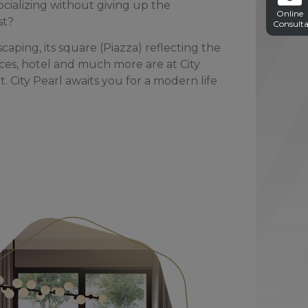
cializing without giving up the
Online
st?
Consulta
caping, its square (Piazza) reflecting the
ffices, hotel and much more are at City
. City Pearl awaits you for a modern life