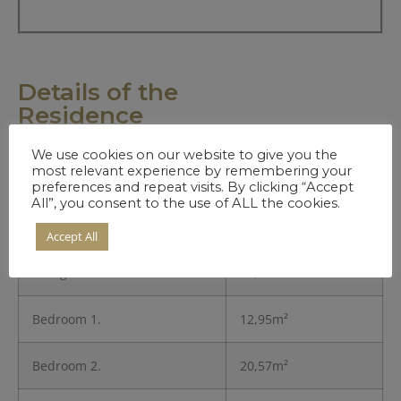
Details of the
Residence
We use cookies on our website to give you the
most relevant experience by remembering your
Entrance
3,45m²
preferences and repeat visits. By clicking “Accept
All”, you consent to the use of ALL the cookies.
Kitchen
8,11m²
Accept All
Living Room
26,83m²
Bedroom 1.
12,95m²
Bedroom 2.
20,57m²