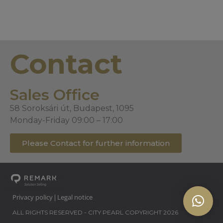
Contact
Sales Office
58 Soroksári út, Budapest, 1095
Monday-Friday 09:00 – 17:00
Please Contact for further information
Privacy policy
Legal notice
|
ALL RIGHTS RESERVED - CITY PEARL COPYRIGHT 2026