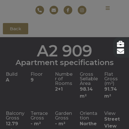
Back
A2 909
Apartment specifications
Build
Floor
Numbe
Gross
Flat
r of
Sellable
Gross
A
9
Rooms
Area
(m²)
2+1
98.14
91.74
m²
m²
Balcony
Terrace
Garden
Orienta
View
Gross
Gross
Gross
tion
Street
12.79
- m²
- m²
Northe
View