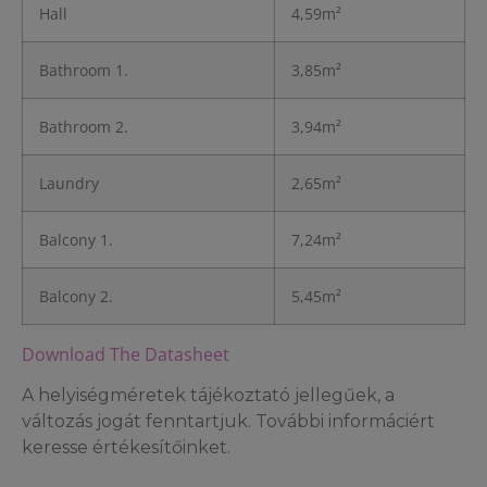
Hall
4,59m²
Bathroom 1.
3,85m²
Bathroom 2.
3,94m²
Laundry
2,65m²
Balcony 1.
7,24m²
Balcony 2.
5,45m²
Download The Datasheet
A helyiségméretek tájékoztató jellegűek, a
változás jogát fenntartjuk. További informáciért
keresse értékesítőinket.