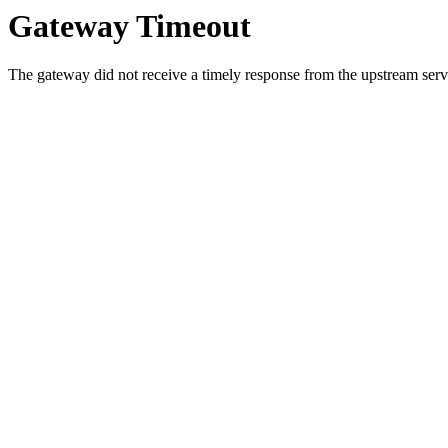
Gateway Timeout
The gateway did not receive a timely response from the upstream serve