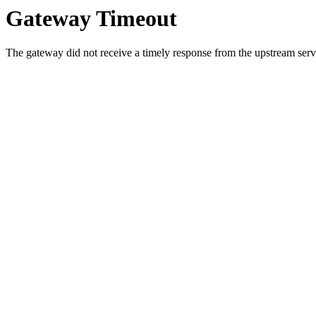
Gateway Timeout
The gateway did not receive a timely response from the upstream serve