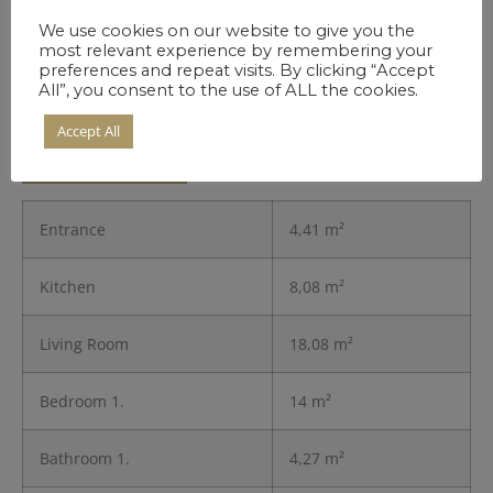
We use cookies on our website to give you the
most relevant experience by remembering your
preferences and repeat visits. By clicking “Accept
All”, you consent to the use of ALL the cookies.
Details of the
Accept All
Residence
Entrance
4,41 m²
Kitchen
8,08 m²
Living Room
18,08 m²
Bedroom 1.
14 m²
Bathroom 1.
4,27 m²