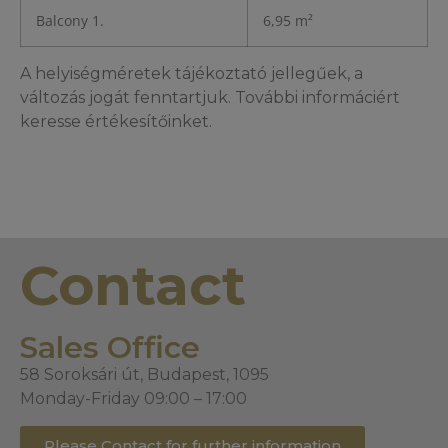
Balcony 1.
6,95 m²
A helyiségméretek tájékoztató jellegűek, a
változás jogát fenntartjuk. További informáciért
keresse értékesítőinket.
Contact
Sales Office
58 Soroksári út, Budapest, 1095
Monday-Friday 09:00 – 17:00
Please Contact for further information