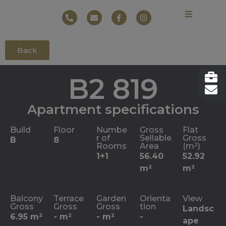
Back
B2 819
Apartment specifications
Build
Floor
Numbe
Gross
Flat
r of
Sellable
Gross
B
8
Rooms
Area
(m²)
1+1
56.40
52.92
m²
m²
Balcony
Terrace
Garden
Orienta
View
Gross
Gross
Gross
tion
Landsc
6.95 m²
- m²
- m²
-
ape