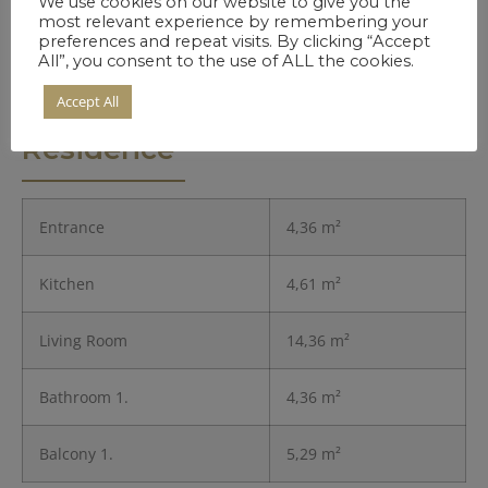
We use cookies on our website to give you the
most relevant experience by remembering your
preferences and repeat visits. By clicking “Accept
All”, you consent to the use of ALL the cookies.
Accept All
Details of the
Residence
Entrance
4,36 m²
Kitchen
4,61 m²
Living Room
14,36 m²
Bathroom 1.
4,36 m²
Balcony 1.
5,29 m²