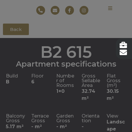
Back
B2 615
Apartment specifications
Build
Floor
Numbe
Gross
Flat
r of
Sellable
Gross
B
6
Rooms
Area
(m²)
1+0
32.74
30.15
m²
m²
Balcony
Terrace
Garden
Orienta
View
Gross
Gross
Gross
tion
Landsc
5.17 m²
- m²
- m²
-
ape