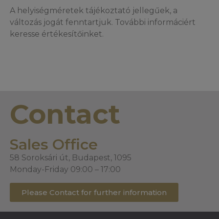
A helyiségméretek tájékoztató jellegűek, a
változás jogát fenntartjuk. További informáciért
keresse értékesítőinket.
Contact
Sales Office
58 Soroksári út, Budapest, 1095
Monday-Friday 09:00 – 17:00
Please Contact for further information