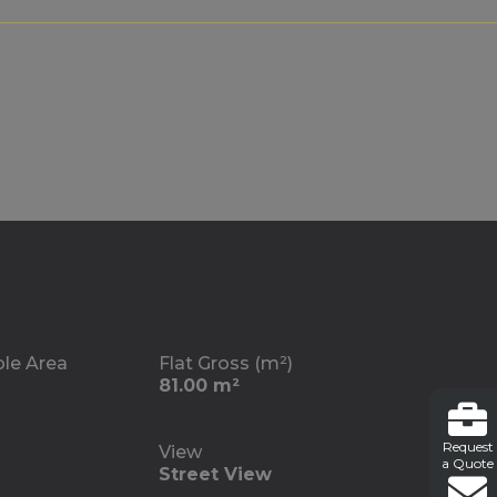
ble Area
Flat Gross (m²)
81.00 m²
Request
View
a Quote
Street View