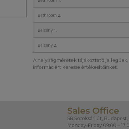
Bathroom 1.
Bathroom 2.
Balcony 1.
Balcony 2.
A helyiségméretek tájékoztató jellegűek, 
informáciért keresse értékesítőinket.
Sales Office
58 Soroksári út, Budapest,
Monday-Friday 09:00 – 17: