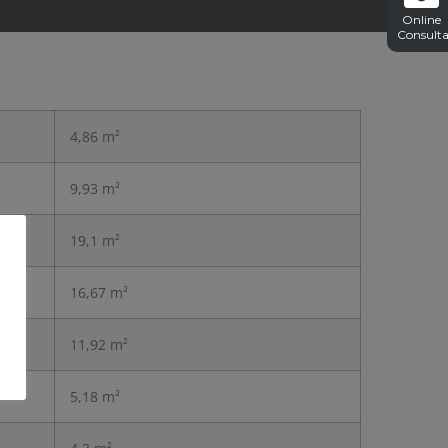
Online
Consulta
4,86 m²
9,93 m²
19,1 m²
16,67 m²
11,92 m²
5,18 m²