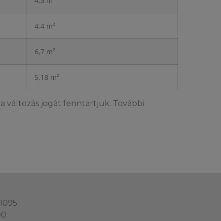
4,3 m²
4,4 m²
6,7 m²
5,18 m²
a változás jogát fenntartjuk. További
 1095
00