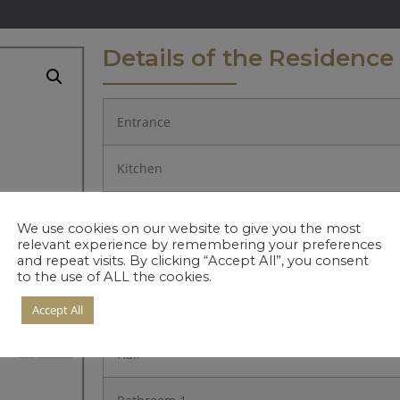
Details of the Residence
Entrance
Kitchen
Living Room
We use cookies on our website to give you the most
relevant experience by remembering your preferences
and repeat visits. By clicking “Accept All”, you consent
Bedroom 1.
to the use of ALL the cookies.
Bedroom 2.
Accept All
Hall