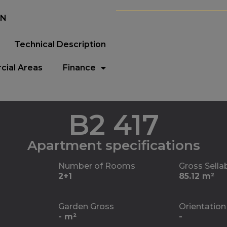
EN
Technical Description
ial Areas
Finance
B2 417
Apartment specifications
Number of Rooms
Gross Sella
2+1
85.12 m²
Garden Gross
Orientation
- m²
-