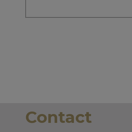
Contact