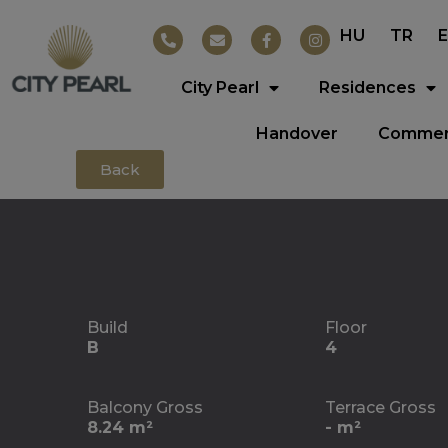
HU
TR
City Pearl
Residences
Handover
Commerc
Back
Build
Floor
B
4
Balcony Gross
Terrace Gross
8.24 m²
- m²