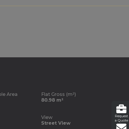
ble Area
Flat Gross (m²)
80.98 m²
Request
View
a Quote
Street View