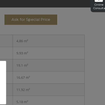
Online
Consulta
Ask for Special Price
4,86 m²
9,93 m²
19,1 m²
16,67 m²
11,92 m²
5,18 m²