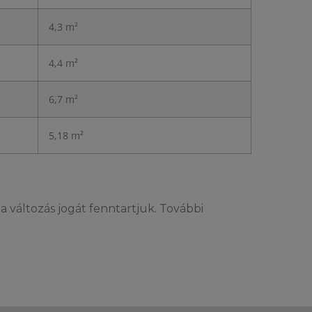
4,3 m²
4,4 m²
6,7 m²
5,18 m²
l
a változás jogát fenntartjuk. További