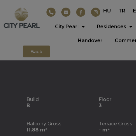
HU
TR
City Pearl
Residences
Handover
Commerc
Back
Build
Floor
B
3
Balcony Gross
Terrace Gross
11.88 m²
- m²