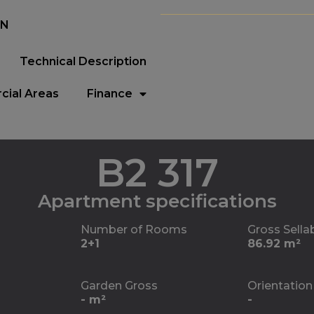
EN
Technical Description
ial Areas
Finance
B2 317
Apartment specifications
Number of Rooms
Gross Sella
2+1
86.92 m²
Garden Gross
Orientation
- m²
-