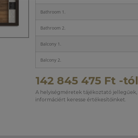
Bathroom 1.
Bathroom 2.
Balcony 1.
Balcony 2.
142 845 475
Ft
-tó
A helyiségméretek tájékoztató jellegűek, 
informáciért keresse értékesítőinket.