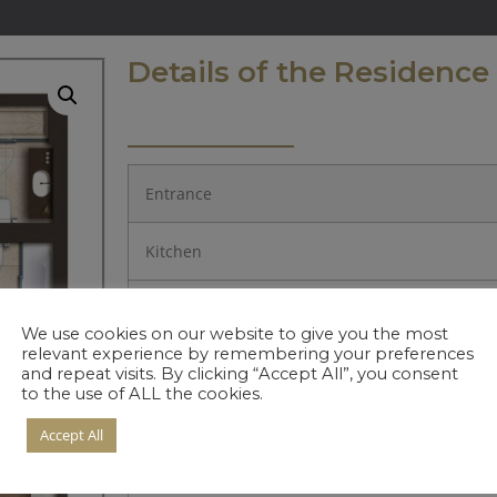
Details of the Residence
Entrance
Kitchen
Living Room
We use cookies on our website to give you the most
relevant experience by remembering your preferences
Bedroom 1.
and repeat visits. By clicking “Accept All”, you consent
to the use of ALL the cookies.
Bedroom 2.
Accept All
Hall