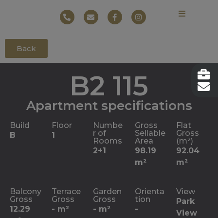
Back
B2 115
Apartment specifications
Build
Floor
Numbe
Gross
Flat
r of
Sellable
Gross
B
1
Rooms
Area
(m²)
2+1
98.19
92.04
m²
m²
Balcony
Terrace
Garden
Orienta
View
Gross
Gross
Gross
tion
Park
12.29
- m²
- m²
-
View