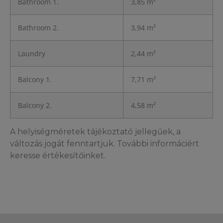
Bathroom 1.
3,85 m²
Bathroom 2.
3,94 m²
Laundry
2,44 m²
Balcony 1.
7,71 m²
Balcony 2.
4,58 m²
A helyiségméretek tájékoztató jellegűek, a
változás jogát fenntartjuk. További informáciért
keresse értékesítőinket.