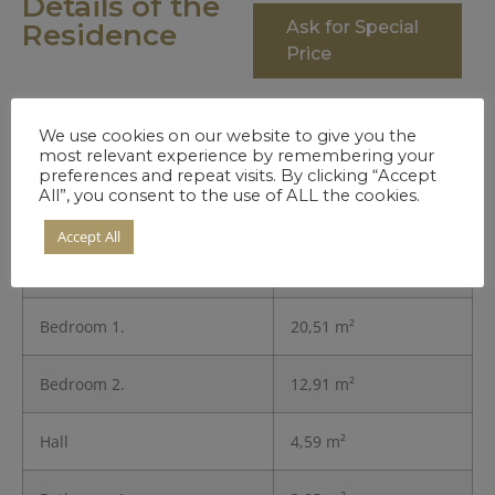
Details of the
Ask for Special
Residence
Price
We use cookies on our website to give you the
Entrance
3,45 m²
most relevant experience by remembering your
preferences and repeat visits. By clicking “Accept
All”, you consent to the use of ALL the cookies.
Kitchen
8,11 m²
Accept All
Living Room
26,83 m²
Bedroom 1.
20,51 m²
Bedroom 2.
12,91 m²
Hall
4,59 m²