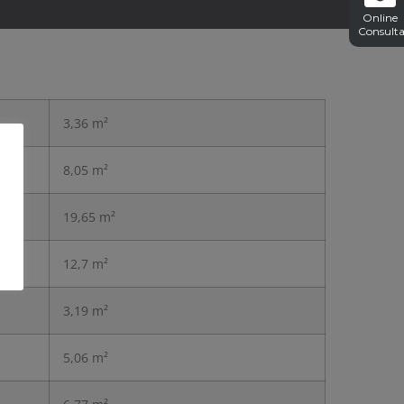
Online
Consulta
3,36 m²
8,05 m²
19,65 m²
12,7 m²
3,19 m²
5,06 m²