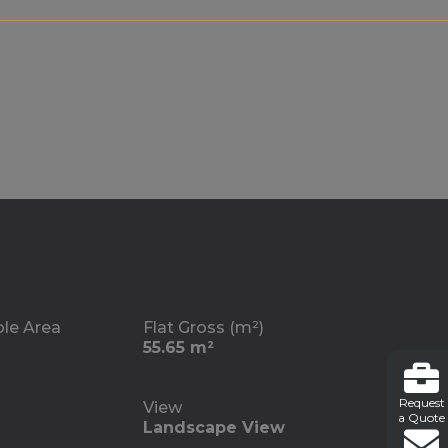
ble Area
Flat Gross (m²)
55.65 m²
Request
View
a Quote
Landscape View