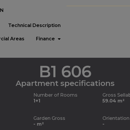
EN
Technical Description
ial Areas
Finance
B1 606
Apartment specifications
Number of Rooms
Gross Sella
1+1
59.04 m²
Garden Gross
Orientation
- m²
-