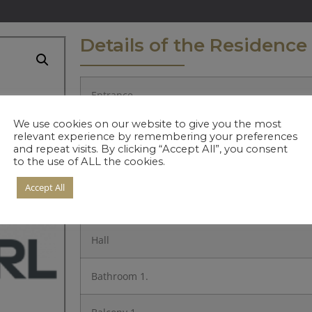
Details of the Residence
Entrance
We use cookies on our website to give you the most
Kitchen
relevant experience by remembering your preferences
and repeat visits. By clicking “Accept All”, you consent
to the use of ALL the cookies.
Living Room
Accept All
Bedroom 1.
Hall
Bathroom 1.