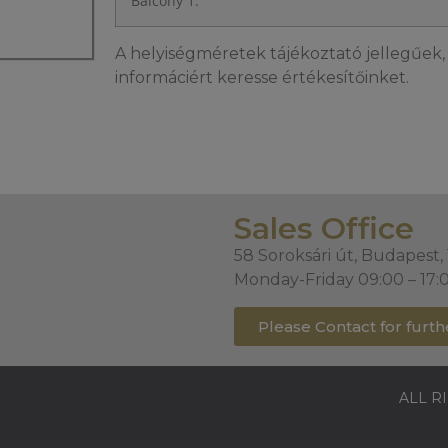
Balcony 1.
A helyiségméretek tájékoztató jellegűek, 
informáciért keresse értékesítőinket.
Sales Office
58 Soroksári út, Budapest,
Monday-Friday 09:00 – 17:
Please Contact for furth
ALL R