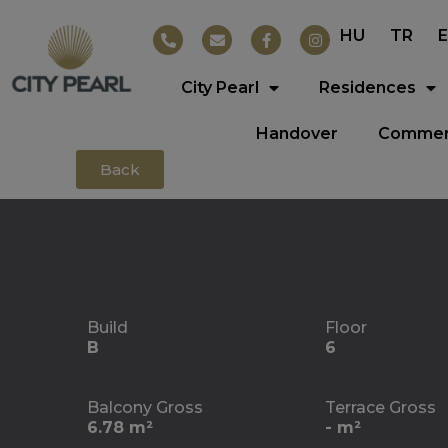
HU
TR
City Pearl
Residences
Handover
Commerc
Back
Build
Floor
B
6
Balcony Gross
Terrace Gross
6.78 m²
- m²