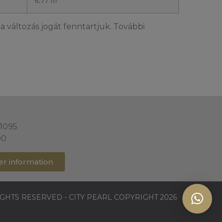
6,77 m²
a változás jogát fenntartjuk. További
 1095
00
er information
IGHTS RESERVED - CITY PEARL COPYRIGHT 2026