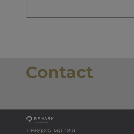
Contact
Privacy policy
Legal notice
|