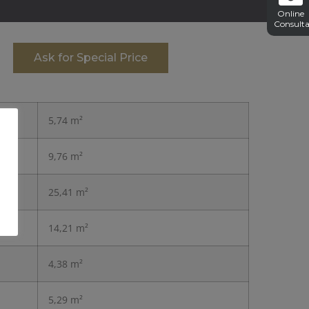
Online
Consulta
Ask for Special Price
5,74 m²
9,76 m²
25,41 m²
14,21 m²
4,38 m²
5,29 m²