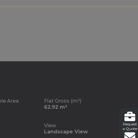
ble Area
Flat Gross (m²)
62.92 m²
Request
View
a Quote
Landscape View