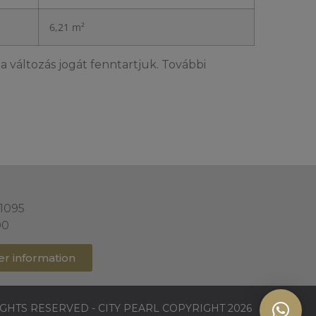
6,21 m²
a változás jogát fenntartjuk. További
 1095
00
er information
IGHTS RESERVED - CITY PEARL COPYRIGHT 2026