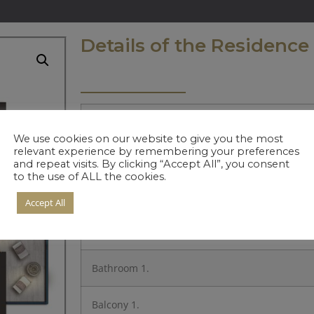
Details of the Residence
Entrance
We use cookies on our website to give you the most
relevant experience by remembering your preferences
Kitchen
and repeat visits. By clicking “Accept All”, you consent
to the use of ALL the cookies.
Living Room
Accept All
Bedroom 1.
Bathroom 1.
Balcony 1.