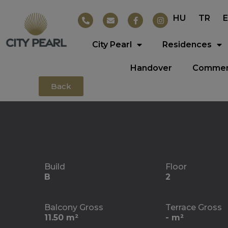
HU
TR
City Pearl
Residences
Handover
Commerc
Back
Build
Floor
B
2
Balcony Gross
Terrace Gross
11.50 m²
- m²