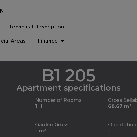
EN
Technical Description
ial Areas
Finance
B1 205
Apartment specifications
Number of Rooms
Gross Sella
1+1
68.67 m²
Garden Gross
Orientation
- m²
-