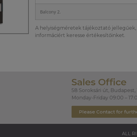
Balcony 2.
A helyiségméretek tájékoztató jellegűek, 
informáciért keresse értékesítőinket.
Sales Office
58 Soroksári út, Budapest,
Monday-Friday 09:00 – 17:
Please Contact for furth
ALL R