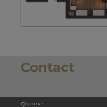
Contact