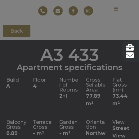
Back
A3 433
Apartment specifications
Build
Floor
Numbe
Gross
Flat
r of
Sellable
Gross
A
4
Rooms
Area
(m²)
2+1
77.89
73.44
m²
m²
Balcony
Terrace
Garden
Orienta
View
Gross
Gross
Gross
tion
Street
8.89
- m²
- m²
Northw
View