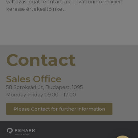
változás jogát fenntartjuk. További informáciért
keresse értékesítőinket.
Contact
Sales Office
58 Soroksári út, Budapest, 1095
Monday-Friday 09:00 – 17:00
Please Contact for further information