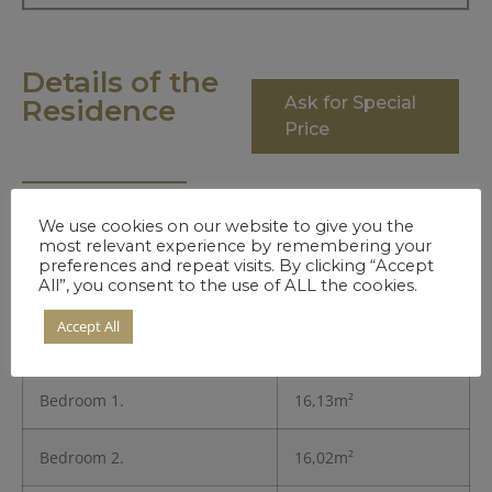
Details of the
Ask for Special
Residence
Price
We use cookies on our website to give you the
Entrance
5,24m²
most relevant experience by remembering your
preferences and repeat visits. By clicking “Accept
All”, you consent to the use of ALL the cookies.
Kitchen
8,42m²
Accept All
Living Room
16,13m²
Bedroom 1.
16,13m²
Bedroom 2.
16,02m²