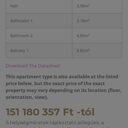
Hall
3,98m²
Bathroom 1.
3,78m²
Bathroom 2.
4,89m²
Balcony 1.
8,82m²
Download The Datasheet
This apartment type is also available at the listed
price below, but the exact price of the exact
property may vary depending on its location (floor,
orientation, view).
151 180 357
Ft
-tól
A helyiségméretek tájékoztató jellegűek, a