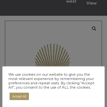
west
View
We use cookies on our website to give you the
most relevant experience by remembering your
preferences and repeat visits. By clicking “Accept
All”, you consent to the use of ALL the cookies.
Accept All