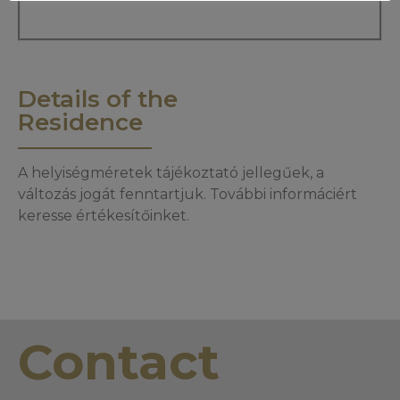
Details of the
Residence
A helyiségméretek tájékoztató jellegűek, a
változás jogát fenntartjuk. További informáciért
keresse értékesítőinket.
Contact