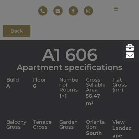
Back
A1 606
Apartment specifications
Build
Floor
Numbe
Gross
Flat
r of
Sellable
Gross
A
6
Rooms
Area
(m²)
1+1
56.47
m²
Balcony
Terrace
Garden
Orienta
View
Gross
Gross
Gross
tion
Landsc
South
ape