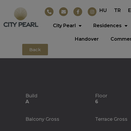
HU
TR
City Pearl
Residences
Handover
Commerc
Back
Build
Floor
A
6
Balcony Gross
Terrace Gross