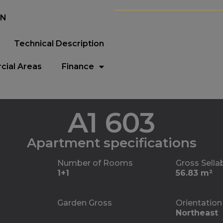
EN
Technical Description
ial Areas
Finance
A1 603
Apartment specifications
Number of Rooms
Gross Sella
1+1
56.83 m²
Garden Gross
Orientation
Northeast