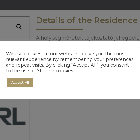
Details of the Residence
A helyiségméretek tájékoztató jellegűek, 
informáciért keresse értékesítőinket.
We use cookies on our website to give you the most
relevant experience by remembering your preferences
and repeat visits. By clicking “Accept All”, you consent
to the use of ALL the cookies.
Accept All