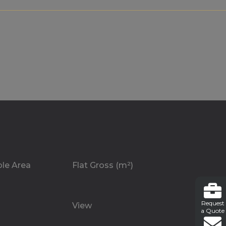
ble Area
Flat Gross (m²)
Request
View
a Quote