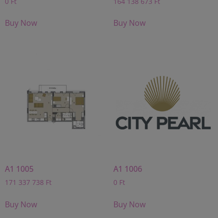
0
Ft
164 138 673
Ft
Buy Now
Buy Now
A1 1005
A1 1006
171 337 738
Ft
0
Ft
Buy Now
Buy Now