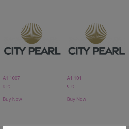
A1 1007
A1 101
0
Ft
0
Ft
Buy Now
Buy Now