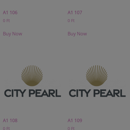
A1 106
A1 107
0
Ft
0
Ft
Buy Now
Buy Now
A1 108
A1 109
0
Ft
0
Ft