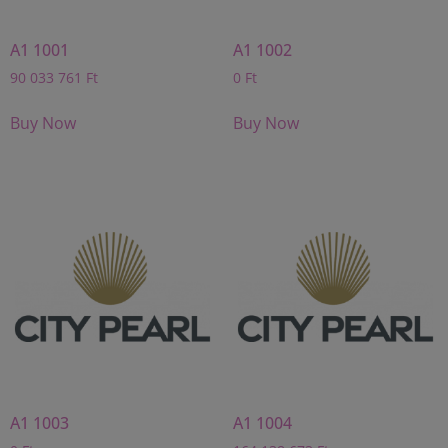
A1 1001
A1 1002
90 033 761
Ft
0
Ft
Buy Now
Buy Now
A1 1003
A1 1004