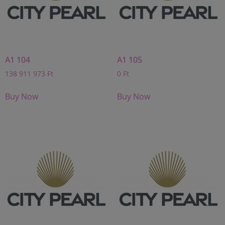
A1 104
A1 105
138 911 973
Ft
0
Ft
Buy Now
Buy Now