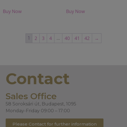
Buy Now
Buy Now
2
3
4
40
41
42
→
1
…
Contact
Sales Office
58 Soroksári út, Budapest, 1095
Monday-Friday 09:00 – 17:00
Please Contact for further information