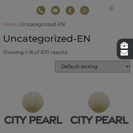
Home
/ Uncategorized-EN
Uncategorized-EN
Showing 1–16 of 670 results