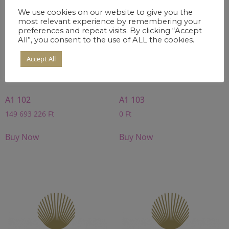
We use cookies on our website to give you the
most relevant experience by remembering your
preferences and repeat visits. By clicking “Accept
All”, you consent to the use of ALL the cookies.
Accept All
A1 102
A1 103
149 693 226
Ft
0
Ft
Buy Now
Buy Now