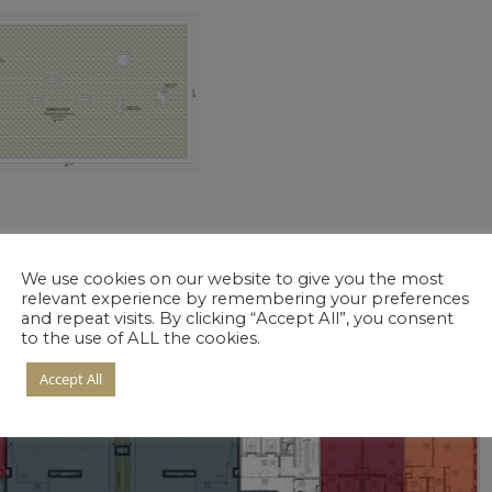
We use cookies on our website to give you the most
relevant experience by remembering your preferences
and repeat visits. By clicking “Accept All”, you consent
to the use of ALL the cookies.
Accept All