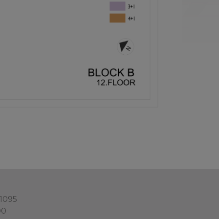
 1095
00