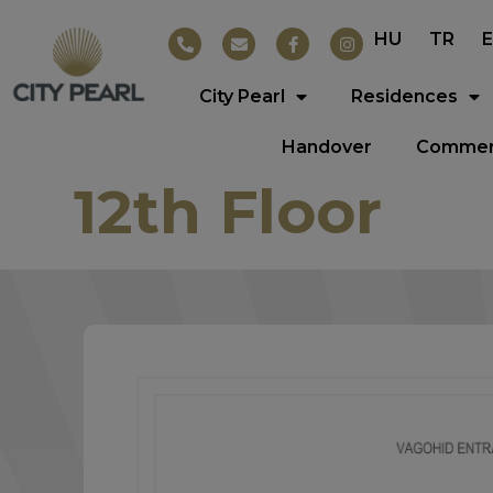
HU
TR
City Pearl
Residences
Handover
Commerc
12th Floor