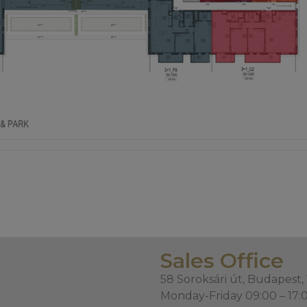
Sales Office
58 Soroksári út, Budapest,
Monday-Friday 09:00 – 17: