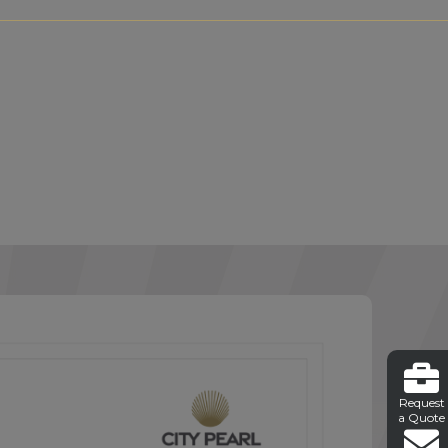
Request
a Quote