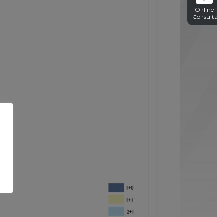
Online
Consulta