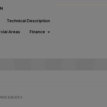
EN
Technical Description
ial Areas
Finance