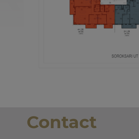
Contact