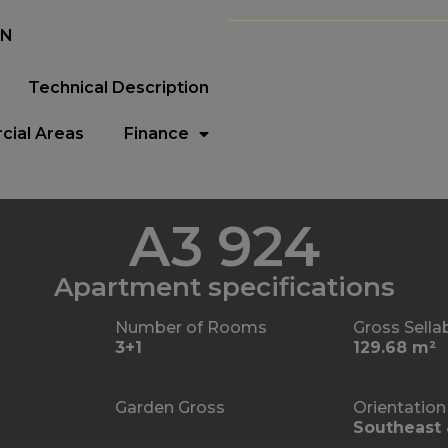
EN
Technical Description
ial Areas
Finance
A3 924
Apartment specifications
Number of Rooms
Gross Sella
3+1
129.68 m²
Garden Gross
Orientation
Southeast