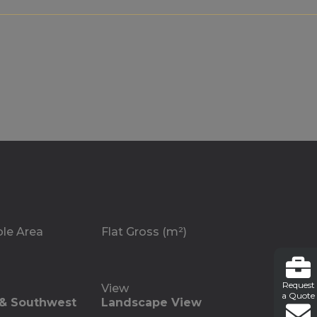
ble Area
Flat Gross (m²)
Request
View
a Quote
 & Southwest
Landscape View