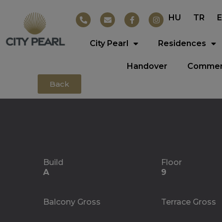
HU
TR
City Pearl
Residences
Handover
Commerc
Back
Build
Floor
A
9
Balcony Gross
Terrace Gross