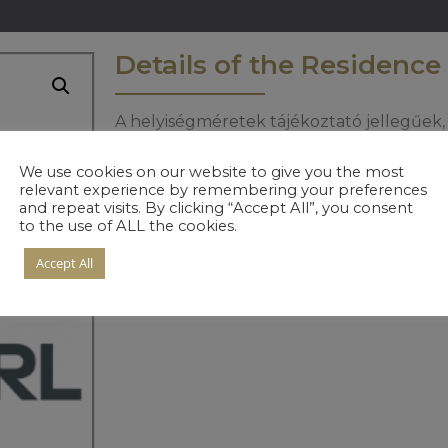
Details of the Residence
A helyiségméretek tájékoztató jellegűek, 
informáciért keresse értékesítőinket.
We use cookies on our website to give you the most
relevant experience by remembering your preferences
and repeat visits. By clicking “Accept All”, you consent
to the use of ALL the cookies.
Accept All